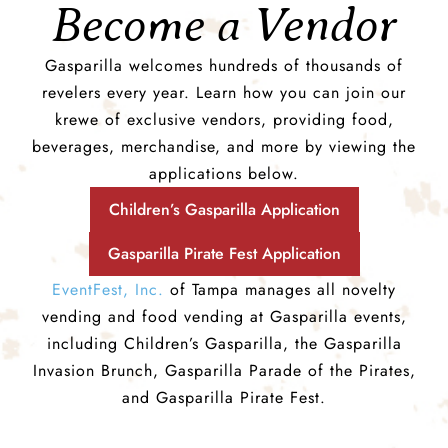
Become a Vendor
Gasparilla welcomes hundreds of thousands of
revelers every year. Learn how you can join our
krewe of exclusive vendors, providing food,
beverages, merchandise, and more by viewing the
applications below.
Children’s Gasparilla Application
Gasparilla Pirate Fest Application
EventFest, Inc.
of Tampa manages all novelty
vending and food vending at Gasparilla events,
including Children’s Gasparilla, the Gasparilla
Invasion Brunch, Gasparilla Parade of the Pirates,
and Gasparilla Pirate Fest.