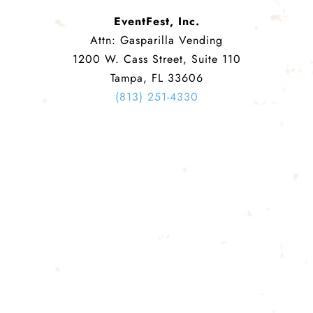
EventFest, Inc.
Attn: Gasparilla Vending
1200 W. Cass Street, Suite 110
Tampa, FL 33606
(813) 251-4330