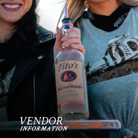
VENDOR
INFORMATION