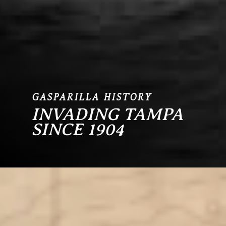
GASPARILLA HISTORY
INVADING TAMPA
SINCE 1904