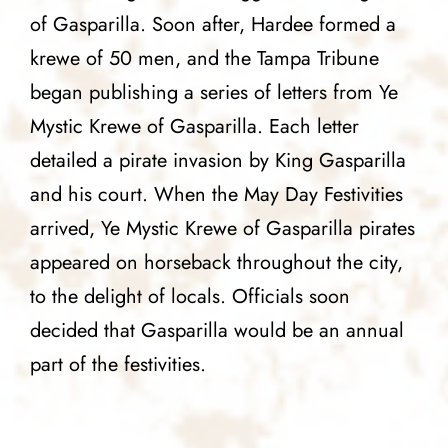
of Gasparilla. Soon after, Hardee formed a
krewe of 50 men, and the Tampa Tribune
began publishing a series of letters from Ye
Mystic Krewe of Gasparilla. Each letter
detailed a pirate invasion by King Gasparilla
and his court. When the May Day Festivities
arrived, Ye Mystic Krewe of Gasparilla pirates
appeared on horseback throughout the city,
to the delight of locals. Officials soon
decided that Gasparilla would be an annual
part of the festivities.