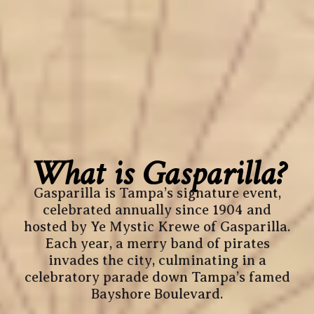
What is Gasparilla?
Gasparilla is Tampa’s signature event,
celebrated annually since 1904 and
hosted by Ye Mystic Krewe of Gasparilla.
Each year, a merry band of pirates
invades the city, culminating in a
celebratory parade down Tampa’s famed
Bayshore Boulevard.