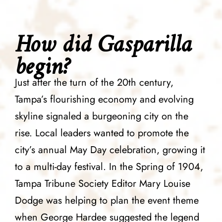
How did Gasparilla
begin?
Just after the turn of the 20th century,
Tampa’s flourishing economy and evolving
skyline signaled a burgeoning city on the
rise. Local leaders wanted to promote the
city’s annual May Day celebration, growing it
to a multi-day festival. In the Spring of 1904,
Tampa Tribune Society Editor Mary Louise
Dodge was helping to plan the event theme
when George Hardee suggested the legend