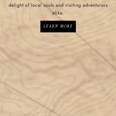
delight of local souls and visiting adventurers
alike.
LEARN MORE