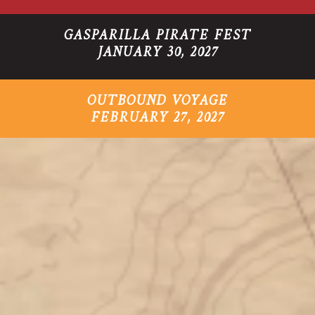
GASPARILLA PIRATE FEST
JANUARY 30, 2027
OUTBOUND VOYAGE
FEBRUARY 27, 2027