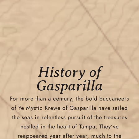
History of
Gasparilla
For more than a century, the bold buccaneers
of Ye Mystic Krewe of Gasparilla have sailed
the seas in relentless pursuit of the treasures
nestled in the heart of Tampa. They’ve
reappeared year after year, much to the