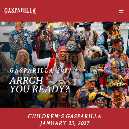
Skip
to
content
Gasparilla
Pirate
Fest
GASPARILLA 2027
ARRGH
YOU READY?
CHILDREN’S GASPARILLA
JANUARY 23, 2027