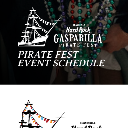
PIRATE FEST
EVENT SCHEDULE