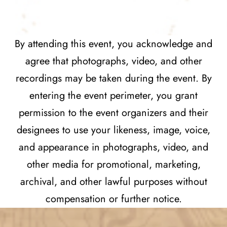
By attending this event, you acknowledge and
agree that photographs, video, and other
recordings may be taken during the event. By
entering the event perimeter, you grant
permission to the event organizers and their
designees to use your likeness, image, voice,
and appearance in photographs, video, and
other media for promotional, marketing,
archival, and other lawful purposes without
compensation or further notice.