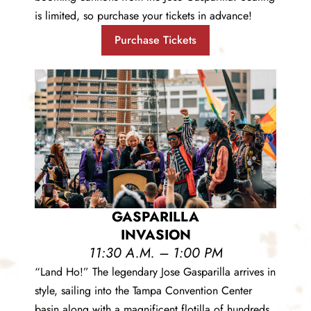
is limited, so purchase your tickets in advance!
Purchase Tickets
GASPARILLA
INVASION
11:30 A.M. – 1:00 PM
“Land Ho!” The legendary Jose Gasparilla arrives in
style, sailing into the Tampa Convention Center
basin along with a magnificent flotilla of hundreds