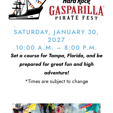
SATURDAY, JANUARY 30,
2027
10:00 A.M. – 8:00 P.M.
Set a course for Tampa, Florida, and be
prepared for great fun and high
adventure!
*Times are subject to change