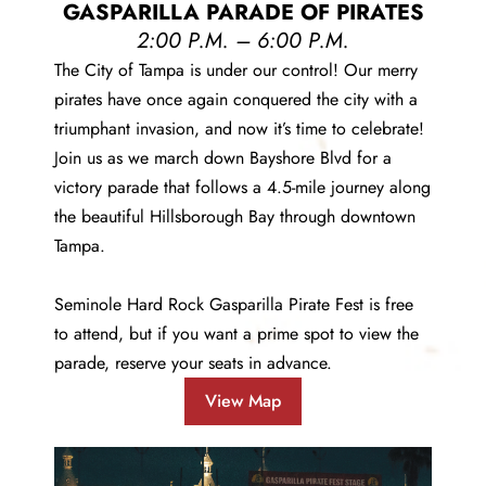
GASPARILLA PARADE OF PIRATES
2:00 P.M. – 6:00 P.M.
The City of Tampa is under our control! Our merry
pirates have once again conquered the city with a
triumphant invasion, and now it’s time to celebrate!
Join us as we march down Bayshore Blvd for a
victory parade that follows a 4.5-mile journey along
the beautiful Hillsborough Bay through downtown
Tampa.
Seminole Hard Rock Gasparilla Pirate Fest is free
to attend, but if you want a prime spot to view the
parade,
reserve your seats in advance
.
View Map