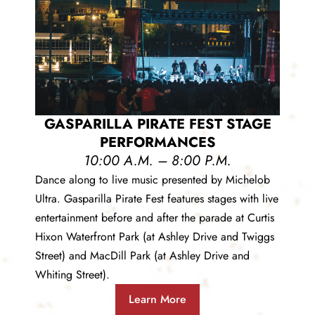
GASPARILLA PIRATE FEST STAGE
PERFORMANCES
10:00 A.M. – 8:00 P.M.
Dance along to live music presented by Michelob
Ultra. Gasparilla Pirate Fest features stages with live
entertainment before and after the parade at Curtis
Hixon Waterfront Park (at Ashley Drive and Twiggs
Street) and MacDill Park (at Ashley Drive and
Whiting Street).
Learn More