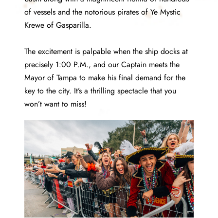
of vessels and the notorious pirates of Ye Mystic
Krewe of Gasparilla.
The excitement is palpable when the ship docks at
precisely 1:00 P.M., and our Captain meets the
Mayor of Tampa to make his final demand for the
key to the city. It’s a thrilling spectacle that you
won’t want to miss!