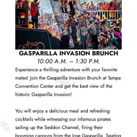
GASPARILLA INVASION BRUNCH
10:00 A.M. – 1:30 P.M.
Experience a thrilling adventure with your favorite
mates! Join the Gasparilla Invasion Brunch at Tampa
Convention Center and get the best view of the
historic Gasparilla Invasion!
You will enjoy a delicious meal and refreshing
cocktails while witnessing our infamous pirates
sailing up the Seddon Channel, firing their
booming cannons from the Jose Gasparilla. Seating