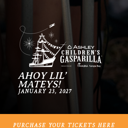
AHOY LIL’
MATEYS!
JANUARY 23, 2027
PURCHASE YOUR TICKETS HERE