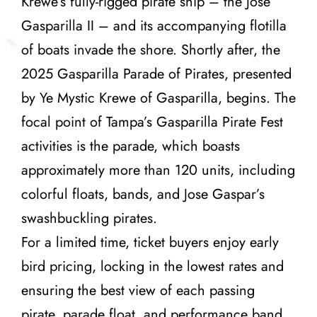
Krewe’s fully-rigged pirate ship – the Jose
Gasparilla II – and its accompanying flotilla
of boats invade the shore. Shortly after, the
2025 Gasparilla Parade of Pirates, presented
by Ye Mystic Krewe of Gasparilla, begins. The
focal point of Tampa’s Gasparilla Pirate Fest
activities is the parade, which boasts
approximately more than 120 units, including
colorful floats, bands, and Jose Gaspar’s
swashbuckling pirates.
For a limited time, ticket buyers enjoy early
bird pricing, locking in the lowest rates and
ensuring the best view of each passing
pirate, parade float, and performance band.