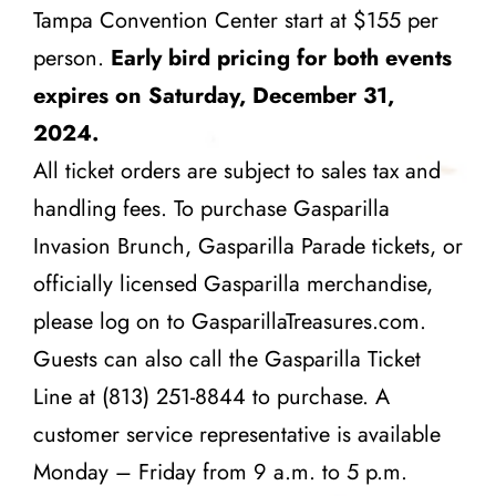
Tampa Convention Center start at $155 per
person.
Early bird pricing for both events
expires on Saturday, December 31,
2024.
All ticket orders are subject to sales tax and
handling fees. To purchase Gasparilla
Invasion Brunch, Gasparilla Parade tickets, or
officially licensed Gasparilla merchandise,
please log on to
GasparillaTreasures.com
.
Guests can also call the Gasparilla Ticket
Line at (813) 251-8844 to purchase. A
customer service representative is available
Monday – Friday from 9 a.m. to 5 p.m.