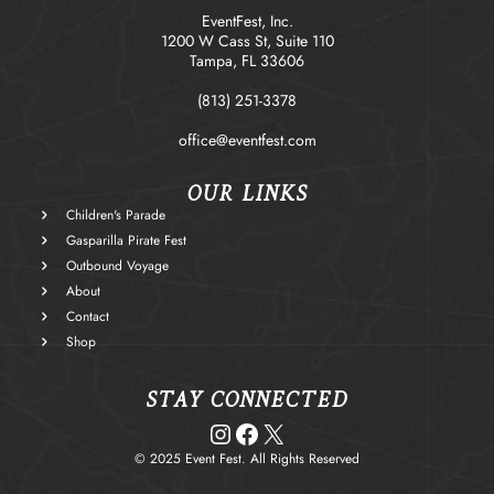
EventFest, Inc.
1200 W Cass St, Suite 110
Tampa, FL 33606
(813) 251-3378
office@eventfest.com
OUR LINKS
Children's Parade
Gasparilla Pirate Fest
Outbound Voyage
About
Contact
Shop
STAY CONNECTED
Instagram
Facebook
X
© 2025 Event Fest. All Rights Reserved