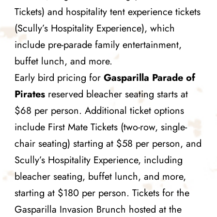
Tickets) and hospitality tent experience tickets
(Scully’s Hospitality Experience), which
include pre-parade family entertainment,
buffet lunch, and more.
Early bird pricing for
Gasparilla Parade of
Pirates
reserved bleacher seating starts at
$68 per person. Additional ticket options
include First Mate Tickets (two-row, single-
chair seating) starting at $58 per person, and
Scully’s Hospitality Experience, including
bleacher seating, buffet lunch, and more,
starting at $180 per person. Tickets for the
Gasparilla Invasion Brunch hosted at the