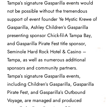
Tampa’s signature Gasparilla events would
not be possible without the tremendous
support of event founder
Ye Mystic Krewe of
Gasparilla
,
Ashley
Children’s Gasparilla
presenting sponsor
Chick-fil-A Tampa Bay
,
and Gasparilla Pirate Fest title sponsor,
Seminole Hard Rock Hotel & Casino –
Tampa
, as well as numerous additional
sponsors and community partners.
Tampa’s signature Gasparilla events,
including Children’s Gasparilla, Gasparilla
Pirate Fest, and Gasparilla’s Outbound
Voyage, are managed and produced