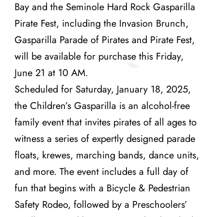
Bay and the Seminole Hard Rock Gasparilla
Pirate Fest, including the Invasion Brunch,
Gasparilla Parade of Pirates and Pirate Fest,
will be available for purchase this Friday,
June 21 at 10 AM.
Scheduled for Saturday, January 18, 2025,
the Children’s Gasparilla is an alcohol-free
family event that invites pirates of all ages to
witness a series of expertly designed parade
floats, krewes, marching bands, dance units,
and more. The event includes a full day of
fun that begins with a Bicycle & Pedestrian
Safety Rodeo, followed by a Preschoolers’