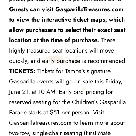
Guests can visit
GasparillaTreasures.com
to view the interactive ticket maps, which
allow purchasers to select their exact seat
location at the time of purchase.
These
highly treasured seat locations will move
quickly, and early purchase is recommended.
TICKETS:
Tickets for Tampa’s signature
Gasparilla events will go on sale this Friday,
June 21, at 10 AM. Early bird pricing for
reserved seating for the Children’s Gasparilla
Parade starts at $51 per person. Visit
GasparillaTreasures.com to learn more about
two-row, single-chair seating (First Mate