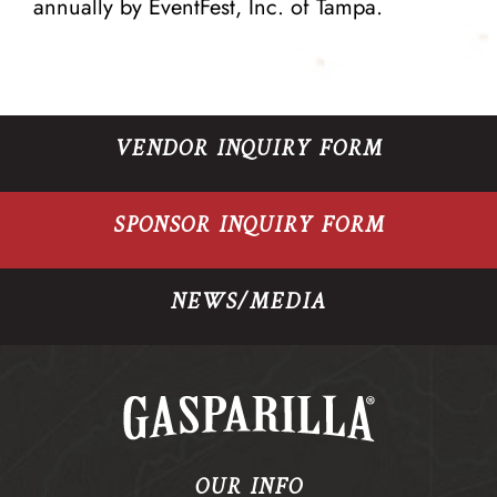
annually by
EventFest, Inc
. of Tampa.
VENDOR INQUIRY FORM
SPONSOR INQUIRY FORM
NEWS/MEDIA
OUR INFO