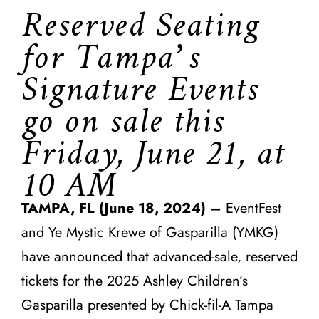
Reserved Seating
for Tampa’s
Signature Events
go on sale this
Friday, June 21, at
10 AM
TAMPA, FL (June 18, 2024) –
EventFest
and Ye Mystic Krewe of Gasparilla (YMKG)
have announced that advanced-sale, reserved
tickets for the 2025 Ashley Children’s
Gasparilla presented by Chick-fil-A Tampa