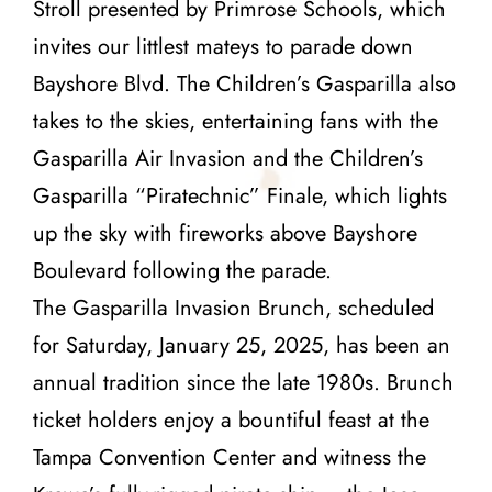
Stroll presented by Primrose Schools, which
invites our littlest mateys to parade down
Bayshore Blvd. The Children’s Gasparilla also
takes to the skies, entertaining fans with the
Gasparilla Air Invasion and the Children’s
Gasparilla “Piratechnic” Finale, which lights
up the sky with fireworks above Bayshore
Boulevard following the parade.
The Gasparilla Invasion Brunch, scheduled
for Saturday, January 25, 2025, has been an
annual tradition since the late 1980s. Brunch
ticket holders enjoy a bountiful feast at the
Tampa Convention Center and witness the